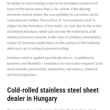
Its ability to resist rusting is due to its chromium content of at
least 10.5% but no more than 1.2% carbon. If the alloying
elements include nickel, the susceptibility to corrosion can be
reduced even further. The surface of “conventional steel” is
subject to the formation of iron oxide, i.e. rust, due to the action
of ambient moisture, which can corrode the material to a full
extent as it moves inwards. In the case of stainless-steel plates,
a layer of chromium oxide forms on the surface of the material,
which acts as a coating to prevent rusting.
Stainless-steel is applied specifically where – in addition to
hardness and flexibility – resistance to rust is also required. Such
areas include construction, automotive, aerospace, chemical
and food industries.
Cold-rolled stainless steel sheet
dealer in Hungary