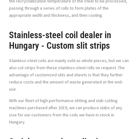
the recrystallization temperature of the steel to be processed,
passing through a series of rolls to form plates of the
appropriate width and thickness, and then cooling.
Stainless-steel coil dealer in
Hungary - Custom slit strips
Stainless-steel coils are mainly sold as whole pieces, but we can
also cut strips from these stainless-steel rolls on request. The
advantage of customized slits and sheets is that they further
reduce costs and the amount of waste generated at the end-
use.
With our fleet of high-performance slitting and slab cutting
machines purchased after 2019, we can produce slabs of any
size for our customers from the coils we have in stock in
Hungary.