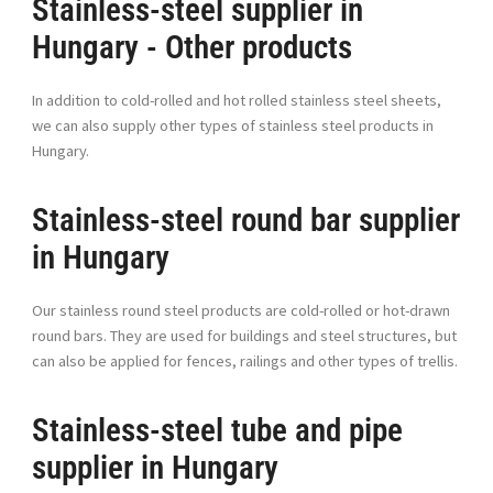
Stainless-steel supplier in
Hungary - Other products
In addition to cold-rolled and hot rolled stainless steel sheets,
we can also supply other types of stainless steel products in
Hungary.
Stainless-steel round bar supplier
in Hungary
Our stainless round steel products are cold-rolled or hot-drawn
round bars. They are used for buildings and steel structures, but
can also be applied for fences, railings and other types of trellis.
Stainless-steel tube and pipe
supplier in Hungary