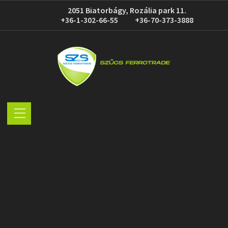
2051 Biatorbágy, Rozália park 11.
+36-1-302-66-55
+36-70-373-3888