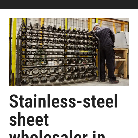
Stainless-steel
sheet
wholesaler in