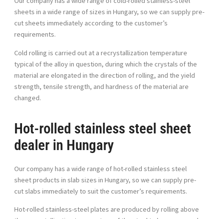
Our company has a wide range of cold-rolled stainless-steel
sheets in a wide range of sizes in Hungary, so we can supply pre-
cut sheets immediately according to the customer’s
requirements.
Cold rolling is carried out at a recrystallization temperature
typical of the alloy in question, during which the crystals of the
material are elongated in the direction of rolling, and the yield
strength, tensile strength, and hardness of the material are
changed.
Hot-rolled stainless steel sheet
dealer in Hungary
Our company has a wide range of hot-rolled stainless steel
sheet products in slab sizes in Hungary, so we can supply pre-
cut slabs immediately to suit the customer’s requirements.
Hot-rolled stainless-steel plates are produced by rolling above