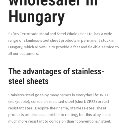
Hungary
Sz
ű
cs Ferrotrade Metal and Steel Wholesaler Ltd. has a wide
range of stainless-steel sheet products in permanent stock in
Hungary, which allows us to provide a fast and flexible service to
all our customers.
The advantages of stainless-
steel sheets
Stainless-steel goes by many names in everyday life: INOX
(inoxydable), corrosion-resistant steel (short: CRES) or rust-
resistant steel. Despite their name, stainless-steel sheet
products are also susceptible to rusting, but this alloy is still
much more resistant to corrosion than “conventional” steel.