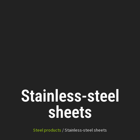
Stainless-steel
sheets
Steel products
/ Stainless-steel sheets